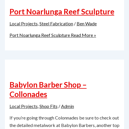
Port Noarlunga Reef Sculpture
Local Projects
,
Steel Fabrication
/
Ben Wade
Port Noarlunga Reef Sculpture
Read More »
Babylon Barber Shop –
Collonades
Local Projects
,
Shop Fits
/
Admin
If you’re going through Colonnades be sure to check out
the detailed metalwork at Babylon Barbers, another top