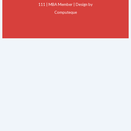
111 | MBA Member | Design by
Computeque