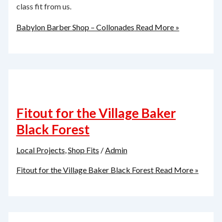
class fit from us.
Babylon Barber Shop – Collonades
Read More »
Fitout for the Village Baker
Black Forest
Local Projects
,
Shop Fits
/
Admin
Fitout for the Village Baker Black Forest
Read More »