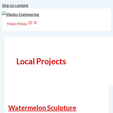
Skip to content
Main Menu
Local Projects
Watermelon Sculpture