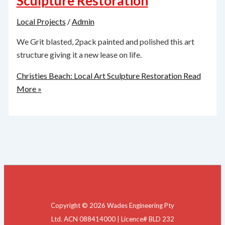
Sculpture Restoration
Local Projects
/
Admin
We Grit blasted, 2pack painted and polished this art
structure giving it a new lease on life.
Christies Beach: Local Art Sculpture Restoration
Read
More »
Copyright © 2026 Wades Engineering Pty
Ltd. ACN 088414000 | Licence# BLD 232