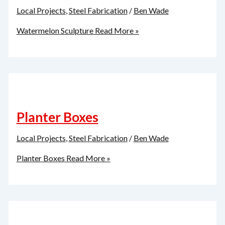
Local Projects
,
Steel Fabrication
/
Ben Wade
Watermelon Sculpture
Read More »
Planter Boxes
Local Projects
,
Steel Fabrication
/
Ben Wade
Planter Boxes
Read More »