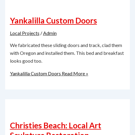
Yankalilla Custom Doors
Local Projects
/
Admin
We fabricated these sliding doors and track, clad them
with Oregon and installed them. This bed and breakfast
looks good too.
Yankalilla Custom Doors
Read More »
Christies Beach: Local Art